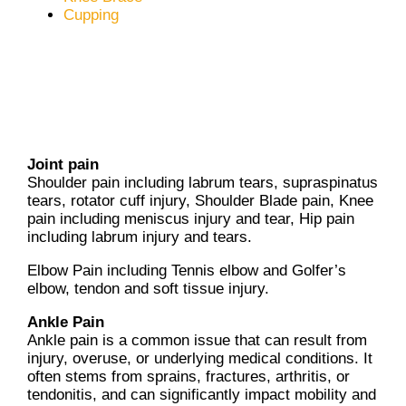
Cupping
Joint pain
Shoulder pain including labrum tears, supraspinatus
tears, rotator cuff injury, Shoulder Blade pain, Knee
pain including meniscus injury and tear, Hip pain
including labrum injury and tears.
Elbow Pain including Tennis elbow and Golfer’s
elbow, tendon and soft tissue injury.
Ankle Pain
Ankle pain is a common issue that can result from
injury, overuse, or underlying medical conditions. It
often stems from sprains, fractures, arthritis, or
tendonitis, and can significantly impact mobility and