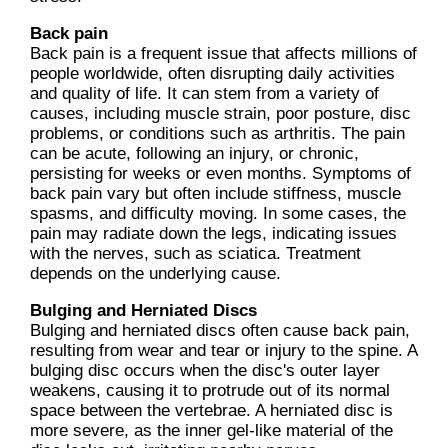
Back pain
Back pain is a frequent issue that affects millions of
people worldwide, often disrupting daily activities
and quality of life. It can stem from a variety of
causes, including muscle strain, poor posture, disc
problems, or conditions such as arthritis. The pain
can be acute, following an injury, or chronic,
persisting for weeks or even months. Symptoms of
back pain vary but often include stiffness, muscle
spasms, and difficulty moving. In some cases, the
pain may radiate down the legs, indicating issues
with the nerves, such as sciatica. Treatment
depends on the underlying cause.
Bulging and Herniated Discs
Bulging and herniated discs often cause back pain,
resulting from wear and tear or injury to the spine. A
bulging disc occurs when the disc's outer layer
weakens, causing it to protrude out of its normal
space between the vertebrae. A herniated disc is
more severe, as the inner gel-like material of the