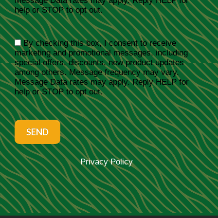
Message Data rates may apply. Reply HELP for
help or STOP to opt out.
By checking this box, I consent to receive
marketing and promotional messages, including
special offers, discounts, new product updates
among others. Message frequency may vary.
Message Data rates may apply. Reply HELP for
help or STOP to opt out.
SEND
Privacy Policy