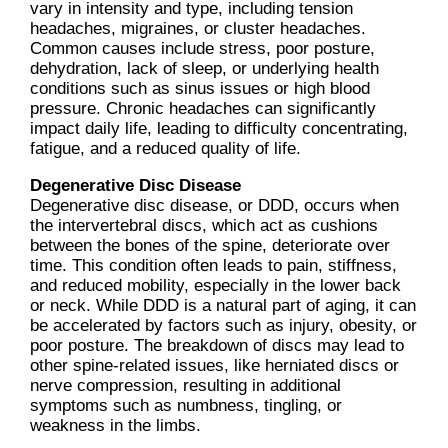
vary in intensity and type, including tension
headaches, migraines, or cluster headaches.
Common causes include stress, poor posture,
dehydration, lack of sleep, or underlying health
conditions such as sinus issues or high blood
pressure. Chronic headaches can significantly
impact daily life, leading to difficulty concentrating,
fatigue, and a reduced quality of life.
Degenerative Disc Disease
Degenerative disc disease, or DDD, occurs when
the intervertebral discs, which act as cushions
between the bones of the spine, deteriorate over
time. This condition often leads to pain, stiffness,
and reduced mobility, especially in the lower back
or neck. While DDD is a natural part of aging, it can
be accelerated by factors such as injury, obesity, or
poor posture. The breakdown of discs may lead to
other spine-related issues, like herniated discs or
nerve compression, resulting in additional
symptoms such as numbness, tingling, or
weakness in the limbs.