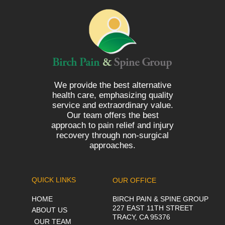
We provide the best alternative
health care, emphasizing quality
service and extraordinary value.
Our team offers the best
approach to pain relief and injury
recovery through non-surgical
approaches.
QUICK LINKS
OUR OFFICE
HOME
BIRCH PAIN & SPINE GROUP
227 EAST 11TH STREET
ABOUT US
TRACY, CA 95376
OUR TEAM