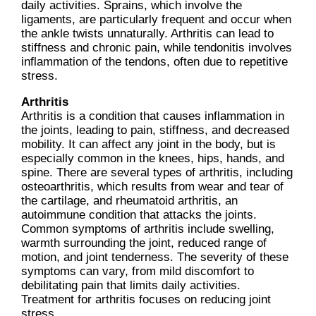
daily activities. Sprains, which involve the
ligaments, are particularly frequent and occur when
the ankle twists unnaturally. Arthritis can lead to
stiffness and chronic pain, while tendonitis involves
inflammation of the tendons, often due to repetitive
stress.
Arthritis
Arthritis is a condition that causes inflammation in
the joints, leading to pain, stiffness, and decreased
mobility. It can affect any joint in the body, but is
especially common in the knees, hips, hands, and
spine. There are several types of arthritis, including
osteoarthritis, which results from wear and tear of
the cartilage, and rheumatoid arthritis, an
autoimmune condition that attacks the joints.
Common symptoms of arthritis include swelling,
warmth surrounding the joint, reduced range of
motion, and joint tenderness. The severity of these
symptoms can vary, from mild discomfort to
debilitating pain that limits daily activities.
Treatment for arthritis focuses on reducing joint
stress.