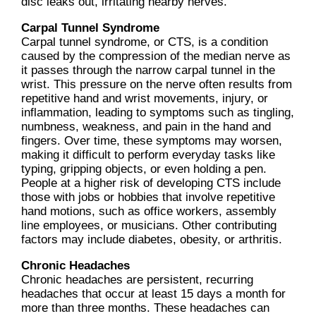
disc leaks out, irritating nearby nerves.
Carpal Tunnel Syndrome
Carpal tunnel syndrome, or CTS, is a condition
caused by the compression of the median nerve as
it passes through the narrow carpal tunnel in the
wrist. This pressure on the nerve often results from
repetitive hand and wrist movements, injury, or
inflammation, leading to symptoms such as tingling,
numbness, weakness, and pain in the hand and
fingers. Over time, these symptoms may worsen,
making it difficult to perform everyday tasks like
typing, gripping objects, or even holding a pen.
People at a higher risk of developing CTS include
those with jobs or hobbies that involve repetitive
hand motions, such as office workers, assembly
line employees, or musicians. Other contributing
factors may include diabetes, obesity, or arthritis.
Chronic Headaches
Chronic headaches are persistent, recurring
headaches that occur at least 15 days a month for
more than three months. These headaches can