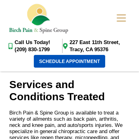
Call Us Today!
227 East 11th Street,
(209) 830-1799
Tracy, CA 95376
SCHEDULE APPOINTMENT
Services and
Conditions Treated
Birch Pain & Spine Group is available to treat a
variety of ailments such as back pain, arthritis,
neck and knee pain, and auto/sports injuries. We
specialize in general chiropractic care and offer
services like regen therapy, microneedling, and