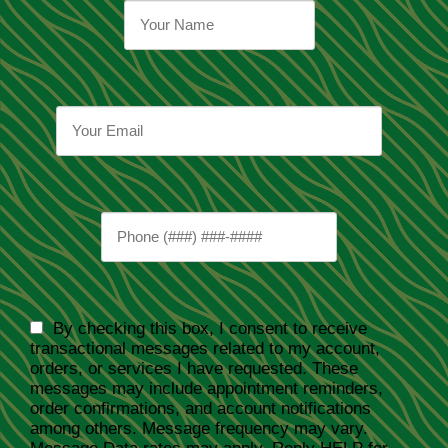
By checking this box, I consent to receive
transactional messages related to my account,
orders, or services I have requested. These
messages may include appointment reminders,
order confirmations, and account notifications
among others. Message frequency may vary.