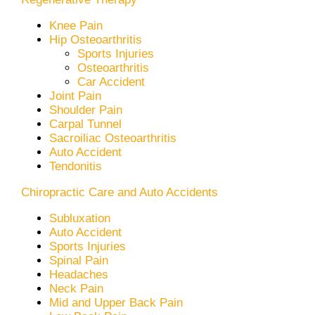
Knee Pain
Hip Osteoarthritis
Sports Injuries
Osteoarthritis
Car Accident
Joint Pain
Shoulder Pain
Carpal Tunnel
Sacroiliac Osteoarthritis
Auto Accident
Tendonitis
Chiropractic Care and Auto Accidents
Subluxation
Auto Accident
Sports Injuries
Spinal Pain
Headaches
Neck Pain
Mid and Upper Back Pain