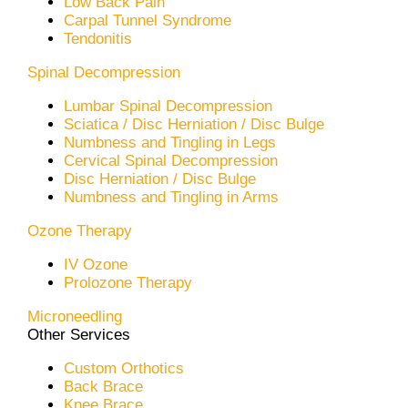
Low Back Pain
Carpal Tunnel Syndrome
Tendonitis
Spinal Decompression
Lumbar Spinal Decompression
Sciatica / Disc Herniation / Disc Bulge
Numbness and Tingling in Legs
Cervical Spinal Decompression
Disc Herniation / Disc Bulge
Numbness and Tingling in Arms
Ozone Therapy
IV Ozone
Prolozone Therapy
Microneedling
Other Services
Custom Orthotics
Back Brace
Knee Brace