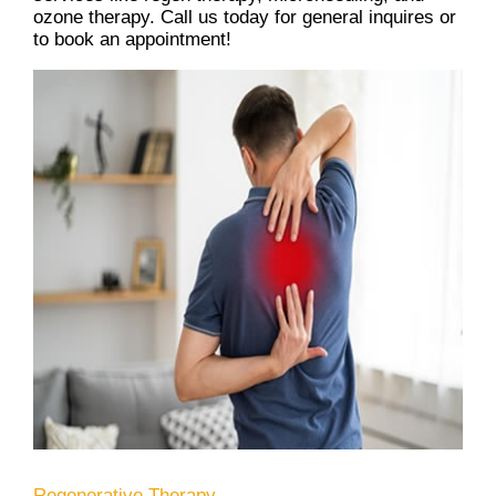
ozone therapy. Call us today for general inquires or
to book an appointment!
Regenerative Therapy