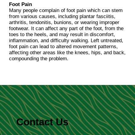
Foot Pain
Many people complain of foot pain which can stem
from various causes, including plantar fasciitis,
arthritis, tendonitis, bunions, or wearing improper
footwear. It can affect any part of the foot, from the
toes to the heels, and may result in discomfort,
inflammation, and difficulty walking. Left untreated,
foot pain can lead to altered movement patterns,
affecting other areas like the knees, hips, and back,
compounding the problem.
Contact Us