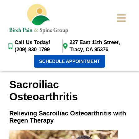
Call Us Today!
227 East 11th Street,
(209) 830-1799
Tracy, CA 95376
SCHEDULE APPOINTMENT
Sacroiliac
Osteoarthritis
Relieving Sacroiliac Osteoarthritis with
Regen Therapy