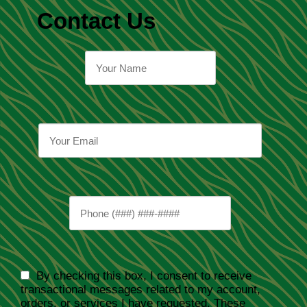
Contact Us
By checking this box, I consent to receive
transactional messages related to my account,
orders, or services I have requested. These