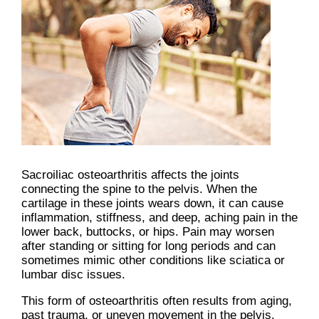
Sacroiliac osteoarthritis affects the joints
connecting the spine to the pelvis. When the
cartilage in these joints wears down, it can cause
inflammation, stiffness, and deep, aching pain in the
lower back, buttocks, or hips. Pain may worsen
after standing or sitting for long periods and can
sometimes mimic other conditions like sciatica or
lumbar disc issues.
This form of osteoarthritis often results from aging,
past trauma, or uneven movement in the pelvis.