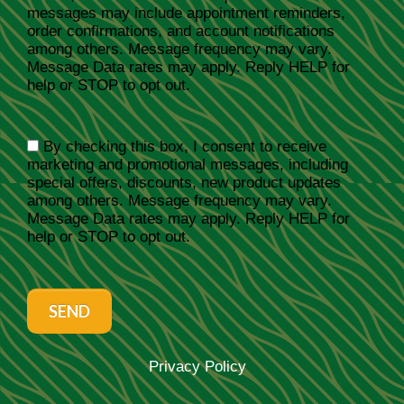
messages may include appointment reminders,
order confirmations, and account notifications
among others. Message frequency may vary.
Message Data rates may apply. Reply HELP for
help or STOP to opt out.
By checking this box, I consent to receive
marketing and promotional messages, including
special offers, discounts, new product updates
among others. Message frequency may vary.
Message Data rates may apply. Reply HELP for
help or STOP to opt out.
SEND
Privacy Policy