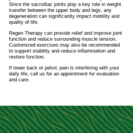
Since the sacroiliac joints play a key role in weight
transfer between the upper body and legs, any
degeneration can significantly impact mobility and
quality of life.
Regen Therapy can provide relief and improve joint
function and reduce surrounding muscle tension.
Customized exercises may also be recommended
to support stability and reduce inflammation and
restore function.
If lower back or pelvic pain is interfering with your
daily life, call us for an appointment for evaluation
and care.