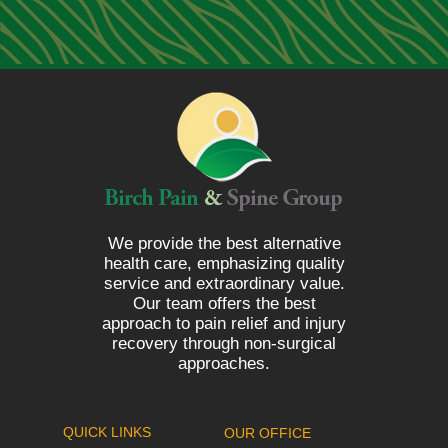
We provide the best alternative
health care, emphasizing quality
service and extraordinary value.
Our team offers the best
approach to pain relief and injury
recovery through non-surgical
approaches.
QUICK LINKS
OUR OFFICE