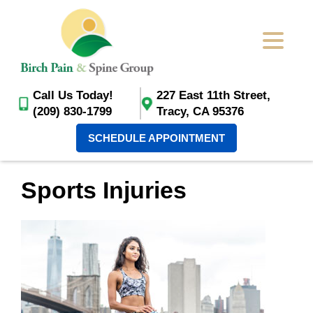
Call Us Today!
227 East 11th Street,
(209) 830-1799
Tracy, CA 95376
SCHEDULE APPOINTMENT
Sports Injuries