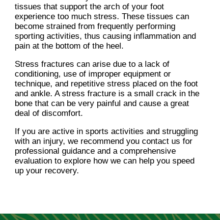
tissues that support the arch of your foot
experience too much stress. These tissues can
become strained from frequently performing
sporting activities, thus causing inflammation and
pain at the bottom of the heel.
Stress fractures can arise due to a lack of
conditioning, use of improper equipment or
technique, and repetitive stress placed on the foot
and ankle. A stress fracture is a small crack in the
bone that can be very painful and cause a great
deal of discomfort.
If you are active in sports activities and struggling
with an injury, we recommend you contact us for
professional guidance and a comprehensive
evaluation to explore how we can help you speed
up your recovery.