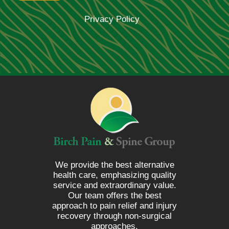
Privacy Policy
We provide the best alternative
health care, emphasizing quality
service and extraordinary value.
Our team offers the best
approach to pain relief and injury
recovery through non-surgical
approaches.