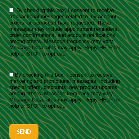
By checking this box, I consent to receive
transactional messages related to my account,
orders, or services I have requested. These
messages may include appointment reminders,
order confirmations, and account notifications
among others. Message frequency may vary.
Message Data rates may apply. Reply HELP for
help or STOP to opt out.
By checking this box, I consent to receive
marketing and promotional messages, including
special offers, discounts, new product updates
among others. Message frequency may vary.
Message Data rates may apply. Reply HELP for
help or STOP to opt out.
SEND