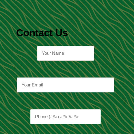
Contact Us