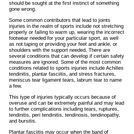
should be sought at the first instinct of something
gone wrong.
Some common contributors that lead to joints
injuries in the realm of sports include not stretching
properly or failing to warm up, wearing the incorrect
footwear needed for your particular sport, as well
as not taping or providing your feet and ankle, or
shoulders with the support needed. There are
several conditions that can develop if certain safety
measures are ignored. Some of the most common
conditions related to sports injuries include Achilles
tendinitis, plantar fasciitis, and stress fractures,
meniscus tear ligament tears, labrum tear to name
a few.
This type of injuries typically occurs because of
overuse and can be extremely painful and may lead
to further complications including tears, ruptures,
tendinitis, peri tendinitis, tendinosis, tendinopathy,
and bursitis.
Plantar fasciitis may occur when the band of