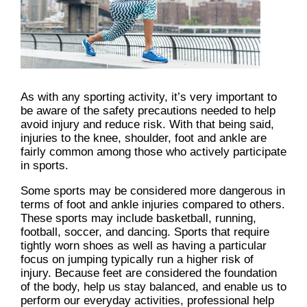
As with any sporting activity, it’s very important to
be aware of the safety precautions needed to help
avoid injury and reduce risk. With that being said,
injuries to the knee, shoulder, foot and ankle are
fairly common among those who actively participate
in sports.
Some sports may be considered more dangerous in
terms of foot and ankle injuries compared to others.
These sports may include basketball, running,
football, soccer, and dancing. Sports that require
tightly worn shoes as well as having a particular
focus on jumping typically run a higher risk of
injury. Because feet are considered the foundation
of the body, help us stay balanced, and enable us to
perform our everyday activities, professional help