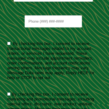
By checking this box, I consent to receive
transactional messages related to my account,
orders, or services I have requested. These
messages may include appointment reminders,
order confirmations, and account notifications
among others. Message frequency may vary.
Message Data rates may apply. Reply HELP for
help or STOP to opt out.
By checking this box, I consent to receive
marketing and promotional messages, including
special offers, discounts, new product updates
among others. Message frequency may vary.