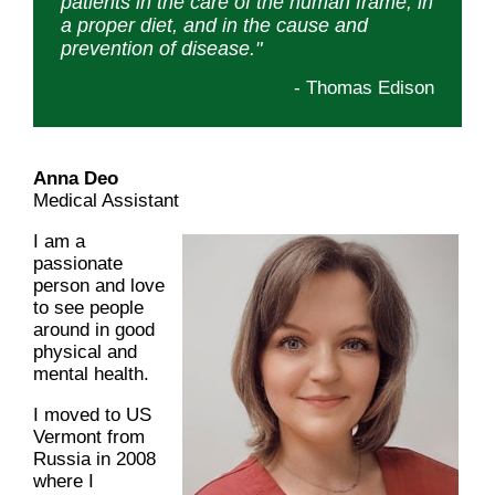
patients in the care of the human frame, in
a proper diet, and in the cause and
prevention of disease."
- Thomas Edison
Anna Deo
Medical Assistant
I am a
passionate
person and love
to see people
around in good
physical and
mental health.
I moved to US
Vermont from
Russia in 2008
where I