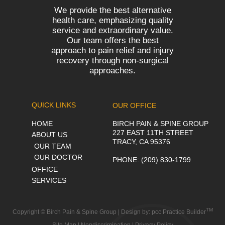
We provide the best alternative
health care, emphasizing quality
service and extraordinary value.
Our team offers the best
approach to pain relief and injury
recovery through non-surgical
approaches.
QUICK LINKS
OUR OFFICE
HOME
BIRCH PAIN & SPINE GROUP
227 EAST 11TH STREET
ABOUT US
TRACY, CA 95376
OUR TEAM
OUR DOCTOR
PHONE
: (209) 830-1799
OFFICE
SERVICES
TM
Copyright © Birch Pain & Spine Group | Design by:
pcc Practice Builder