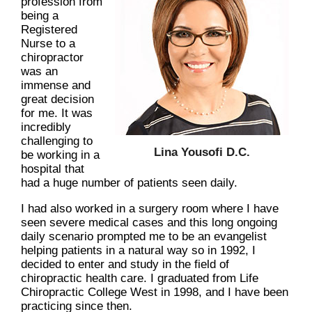
profession from
being a
Registered
Nurse to a
chiropractor
was an
immense and
great decision
for me. It was
incredibly
challenging to
Lina Yousofi D.C.
be working in a
hospital that
had a huge number of patients seen daily.
I had also worked in a surgery room where I have
seen severe medical cases and this long ongoing
daily scenario prompted me to be an evangelist
helping patients in a natural way so in 1992, I
decided to enter and study in the field of
chiropractic health care. I graduated from Life
Chiropractic College West in 1998, and I have been
practicing since then.