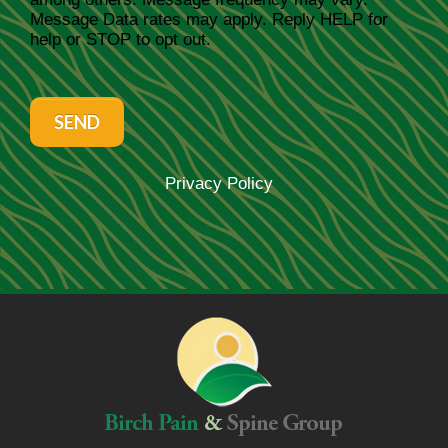
Message Data rates may apply. Reply HELP for
help or STOP to opt out.
SEND
Privacy Policy