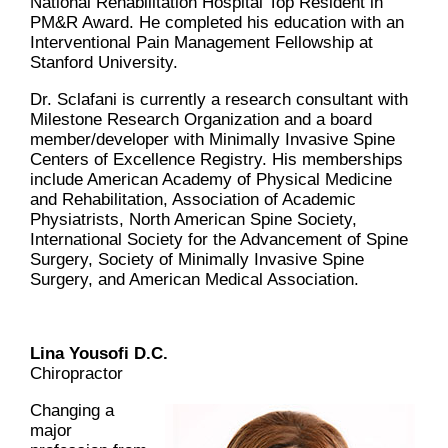
National Rehabilitation Hospital Top Resident in
PM&R Award. He completed his education with an
Interventional Pain Management Fellowship at
Stanford University.
Dr. Sclafani is currently a research consultant with
Milestone Research Organization and a board
member/developer with Minimally Invasive Spine
Centers of Excellence Registry. His memberships
include American Academy of Physical Medicine
and Rehabilitation, Association of Academic
Physiatrists, North American Spine Society,
International Society for the Advancement of Spine
Surgery, Society of Minimally Invasive Spine
Surgery, and American Medical Association.
Lina Yousofi D.C.
Chiropractor
Changing a
major