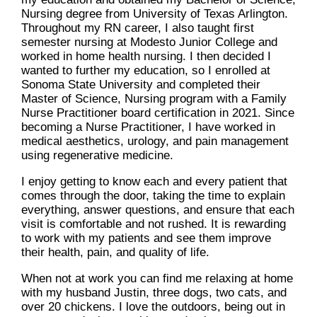
Nursing degree from University of Texas Arlington.
Throughout my RN career, I also taught first
semester nursing at Modesto Junior College and
worked in home health nursing. I then decided I
wanted to further my education, so I enrolled at
Sonoma State University and completed their
Master of Science, Nursing program with a Family
Nurse Practitioner board certification in 2021. Since
becoming a Nurse Practitioner, I have worked in
medical aesthetics, urology, and pain management
using regenerative medicine.
I enjoy getting to know each and every patient that
comes through the door, taking the time to explain
everything, answer questions, and ensure that each
visit is comfortable and not rushed. It is rewarding
to work with my patients and see them improve
their health, pain, and quality of life.
When not at work you can find me relaxing at home
with my husband Justin, three dogs, two cats, and
over 20 chickens. I love the outdoors, being out in