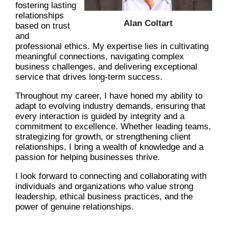
fostering lasting
relationships
Alan Coltart
based on trust
and
professional ethics. My expertise lies in cultivating
meaningful connections, navigating complex
business challenges, and delivering exceptional
service that drives long-term success.
Throughout my career, I have honed my ability to
adapt to evolving industry demands, ensuring that
every interaction is guided by integrity and a
commitment to excellence. Whether leading teams,
strategizing for growth, or strengthening client
relationships, I bring a wealth of knowledge and a
passion for helping businesses thrive.
I look forward to connecting and collaborating with
individuals and organizations who value strong
leadership, ethical business practices, and the
power of genuine relationships.