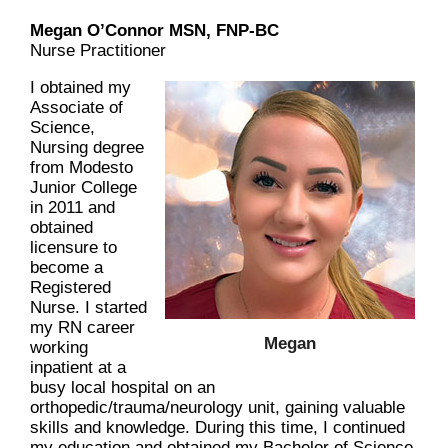
Megan O’Connor MSN, FNP-BC
Nurse Practitioner
I obtained my
Associate of
Science,
Nursing degree
from Modesto
Junior College
in 2011 and
obtained
licensure to
become a
Registered
Nurse. I started
my RN career
Megan
working
inpatient at a
busy local hospital on an
orthopedic/trauma/neurology unit, gaining valuable
skills and knowledge. During this time, I continued
my education and obtained my Bachelor of Science,