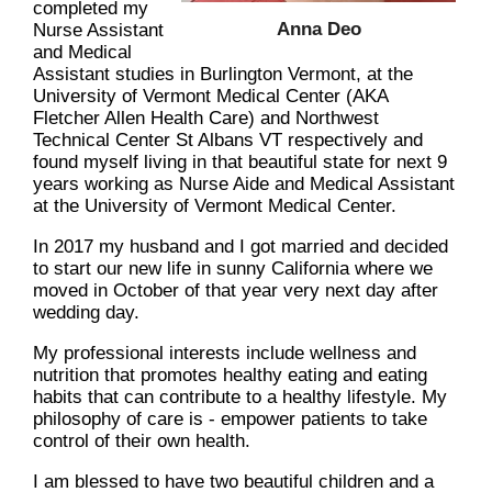
completed my
Anna Deo
Nurse Assistant
and Medical
Assistant studies in Burlington Vermont, at the
University of Vermont Medical Center (AKA
Fletcher Allen Health Care) and Northwest
Technical Center St Albans VT respectively and
found myself living in that beautiful state for next 9
years working as Nurse Aide and Medical Assistant
at the University of Vermont Medical Center.
In 2017 my husband and I got married and decided
to start our new life in sunny California where we
moved in October of that year very next day after
wedding day.
My professional interests include wellness and
nutrition that promotes healthy eating and eating
habits that can contribute to a healthy lifestyle. My
philosophy of care is - empower patients to take
control of their own health.
I am blessed to have two beautiful children and a