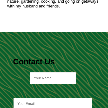
nature, gardening, cooking, and going on getaways
with my husband and friends.
Contact Us