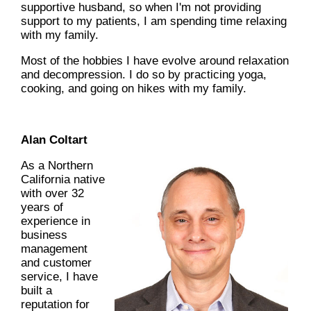
supportive husband, so when I'm not providing
support to my patients, I am spending time relaxing
with my family.
Most of the hobbies I have evolve around relaxation
and decompression. I do so by practicing yoga,
cooking, and going on hikes with my family.
Alan Coltart
As a Northern
California native
with over 32
years of
experience in
business
management
and customer
service, I have
built a
reputation for