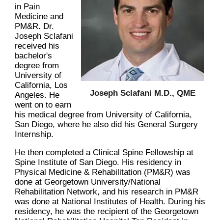
in Pain
Medicine and
PM&R. Dr.
Joseph Sclafani
received his
bachelor's
degree from
University of
California, Los
Joseph Sclafani M.D., QME
Angeles. He
went on to earn
his medical degree from University of California,
San Diego, where he also did his General Surgery
Internship.
He then completed a Clinical Spine Fellowship at
Spine Institute of San Diego. His residency in
Physical Medicine & Rehabilitation (PM&R) was
done at Georgetown University/National
Rehabilitation Network, and his research in PM&R
was done at National Institutes of Health. During his
residency, he was the recipient of the Georgetown