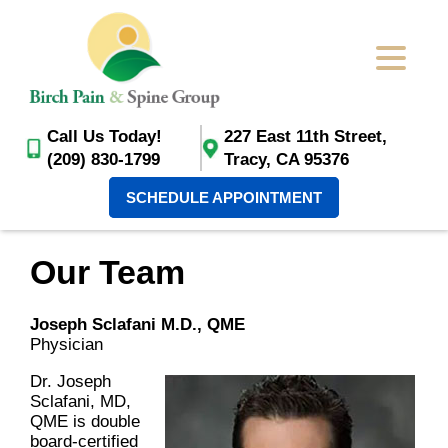
Call Us Today!
227 East 11th Street,
(209) 830-1799
Tracy, CA 95376
SCHEDULE APPOINTMENT
Our Team
Joseph Sclafani M.D., QME
Physician
Dr. Joseph
Sclafani, MD,
QME is double
board-certified