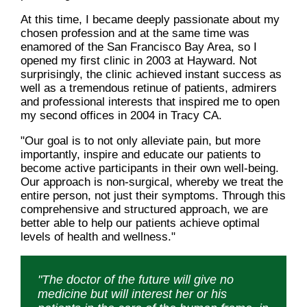
At this time, I became deeply passionate about my
chosen profession and at the same time was
enamored of the San Francisco Bay Area, so I
opened my first clinic in 2003 at Hayward. Not
surprisingly, the clinic achieved instant success as
well as a tremendous retinue of patients, admirers
and professional interests that inspired me to open
my second offices in 2004 in Tracy CA.
"Our goal is to not only alleviate pain, but more
importantly, inspire and educate our patients to
become active participants in their own well-being.
Our approach is non-surgical, whereby we treat the
entire person, not just their symptoms. Through this
comprehensive and structured approach, we are
better able to help our patients achieve optimal
levels of health and wellness."
"The doctor of the future will give no
medicine but will interest her or his