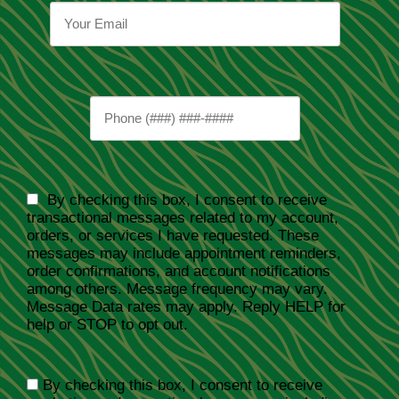
By checking this box, I consent to receive
transactional messages related to my account,
orders, or services I have requested. These
messages may include appointment reminders,
order confirmations, and account notifications
among others. Message frequency may vary.
Message Data rates may apply. Reply HELP for
help or STOP to opt out.
By checking this box, I consent to receive