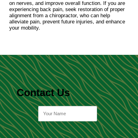
on nerves, and improve overall function. If you are
experiencing back pain, seek restoration of proper
alignment from a chiropractor, who can help
alleviate pain, prevent future injuries, and enhance
your mobility.
Contact Us