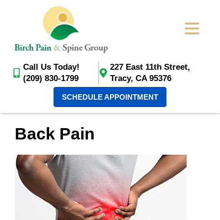
Call Us Today!
227 East 11th Street,
(209) 830-1799
Tracy, CA 95376
SCHEDULE APPOINTMENT
Back Pain