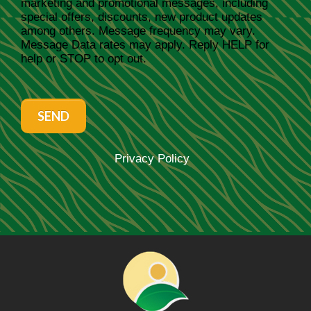
marketing and promotional messages, including
special offers, discounts, new product updates
among others. Message frequency may vary.
Message Data rates may apply. Reply HELP for
help or STOP to opt out.
SEND
Privacy Policy