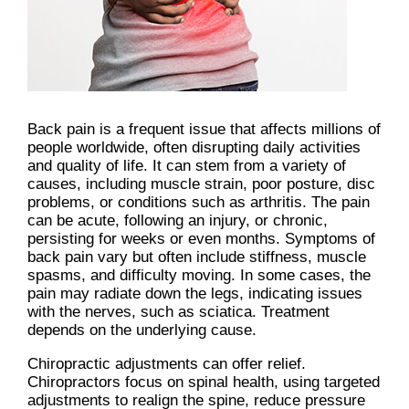
Back pain is a frequent issue that affects millions of
people worldwide, often disrupting daily activities
and quality of life. It can stem from a variety of
causes, including muscle strain, poor posture, disc
problems, or conditions such as arthritis. The pain
can be acute, following an injury, or chronic,
persisting for weeks or even months. Symptoms of
back pain vary but often include stiffness, muscle
spasms, and difficulty moving. In some cases, the
pain may radiate down the legs, indicating issues
with the nerves, such as sciatica. Treatment
depends on the underlying cause.
Chiropractic adjustments can offer relief.
Chiropractors focus on spinal health, using targeted
adjustments to realign the spine, reduce pressure