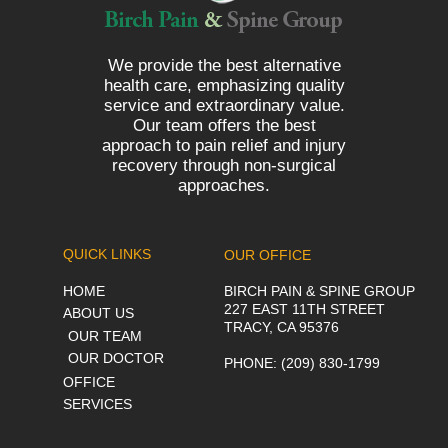
We provide the best alternative
health care, emphasizing quality
service and extraordinary value.
Our team offers the best
approach to pain relief and injury
recovery through non-surgical
approaches.
QUICK LINKS
OUR OFFICE
HOME
BIRCH PAIN & SPINE GROUP
227 EAST 11TH STREET
ABOUT US
TRACY, CA 95376
OUR TEAM
OUR DOCTOR
PHONE
: (209) 830-1799
OFFICE
SERVICES