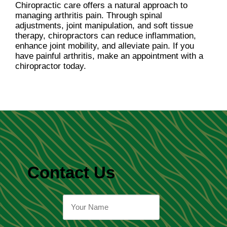
Chiropractic care offers a natural approach to
managing arthritis pain. Through spinal
adjustments, joint manipulation, and soft tissue
therapy, chiropractors can reduce inflammation,
enhance joint mobility, and alleviate pain. If you
have painful arthritis, make an appointment with a
chiropractor today.
Contact Us