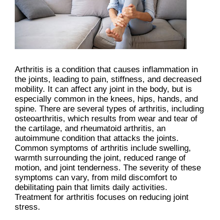
Arthritis is a condition that causes inflammation in
the joints, leading to pain, stiffness, and decreased
mobility. It can affect any joint in the body, but is
especially common in the knees, hips, hands, and
spine. There are several types of arthritis, including
osteoarthritis, which results from wear and tear of
the cartilage, and rheumatoid arthritis, an
autoimmune condition that attacks the joints.
Common symptoms of arthritis include swelling,
warmth surrounding the joint, reduced range of
motion, and joint tenderness. The severity of these
symptoms can vary, from mild discomfort to
debilitating pain that limits daily activities.
Treatment for arthritis focuses on reducing joint
stress.