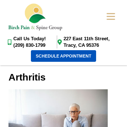
Call Us Today!
227 East 11th Street,
(209) 830-1799
Tracy, CA 95376
SCHEDULE APPOINTMENT
Arthritis