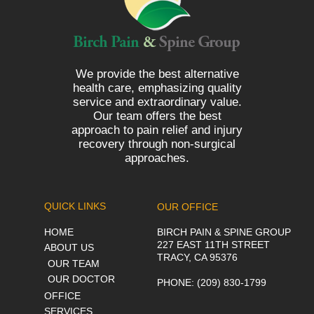
We provide the best alternative
health care, emphasizing quality
service and extraordinary value.
Our team offers the best
approach to pain relief and injury
recovery through non-surgical
approaches.
QUICK LINKS
OUR OFFICE
HOME
BIRCH PAIN & SPINE GROUP
227 EAST 11TH STREET
ABOUT US
TRACY, CA 95376
OUR TEAM
OUR DOCTOR
PHONE
: (209) 830-1799
OFFICE
SERVICES