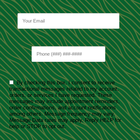
By checking this box, I consent to receive
transactional messages related to my account,
orders, or services I have requested. These
messages may include appointment reminders,
order confirmations, and account notifications
among others. Message frequency may vary.
Message Data rates may apply. Reply HELP for
help or STOP to opt out.