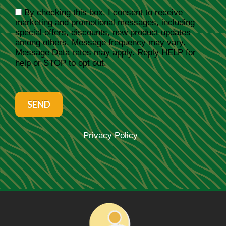
By checking this box, I consent to receive
marketing and promotional messages, including
special offers, discounts, new product updates
among others. Message frequency may vary.
Message Data rates may apply. Reply HELP for
help or STOP to opt out.
SEND
Privacy Policy